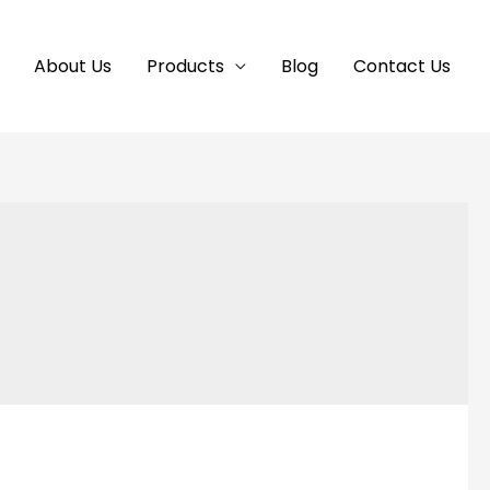
About Us
Products
Blog
Contact Us