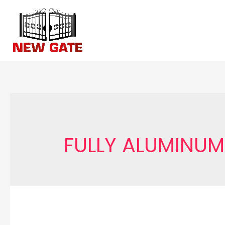
Skip
to
content
FULLY ALUMINUM 