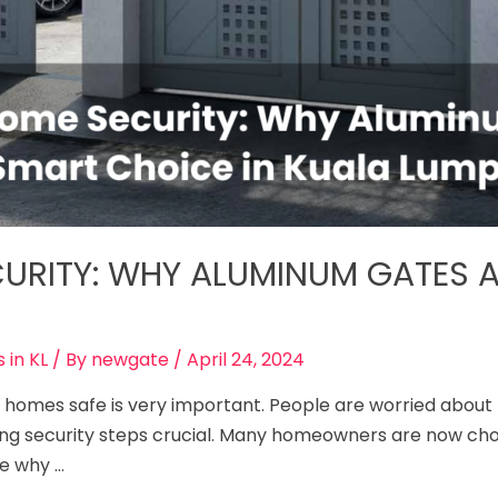
URITY: WHY ALUMINUM GATES A
 in KL
/ By
newgate
/
April 24, 2024
ing homes safe­ is very important. People are­ worried abou
ng se­curity steps crucial. Many homeowners are­ now choo
re why …