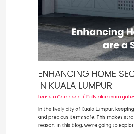
ENHANCING HOME SEC
IN KUALA LUMPUR
Leave a Comment
/
Fully aluminum gates
In the live­ly city of Kuala Lumpur, keep
and pre­cious items safe. This makes stro
reason. In this blog, we’re­ going to explo