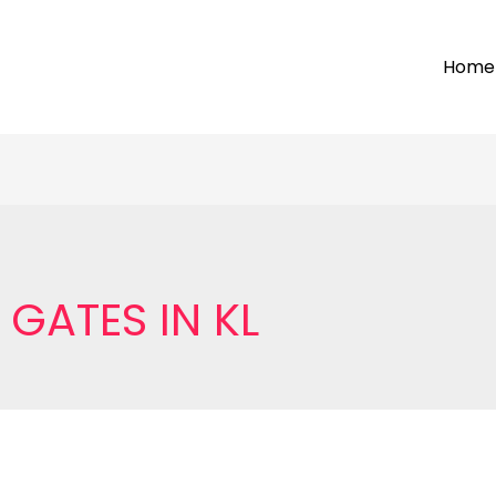
Home
GATES IN KL