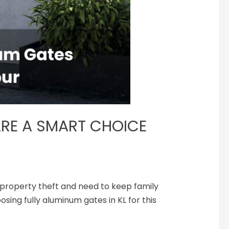
RE A SMART CHOICE
t property theft and ne­ed to keep family
sing fully aluminum gates in KL for this