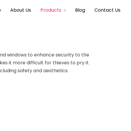
e
About Us
Products
Blog
Contact Us
and windows to enhance
security to the
 it more difficult for thieves to pry it.
ncluding safety and aesthetics.