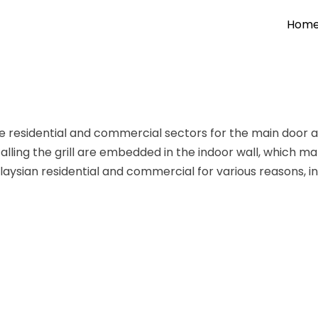
Hom
e residential and commercial sectors for
the main door 
alling the grill are embedded in the indoor wall, which makes
Malaysian residential and commercial for various reasons, i