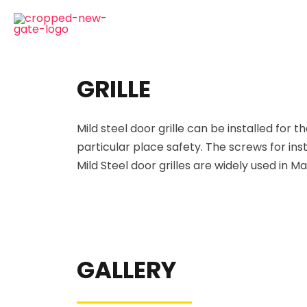
GRILLE
Mild steel door grille can be installed for
th
particular place
safety. The screws for inst
Mild Steel door grilles are widely used in 
GALLERY