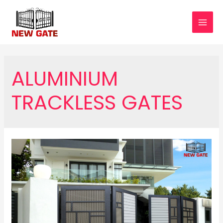
Skip
to
MAI
content
MEN
ALUMINIUM
TRACKLESS GATES