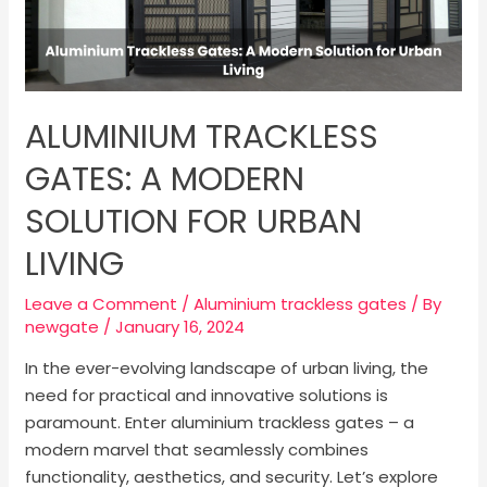
ALUMINIUM TRACKLESS
GATES: A MODERN
SOLUTION FOR URBAN
LIVING
Leave a Comment
/
Aluminium trackless gates
/ By
newgate
/
January 16, 2024
In the ever-evolving landscape of urban living, the
need for practical and innovative solutions is
paramount. Enter aluminium trackless gates – a
modern marvel that seamlessly combines
functionality, aesthetics, and security. Let’s explore