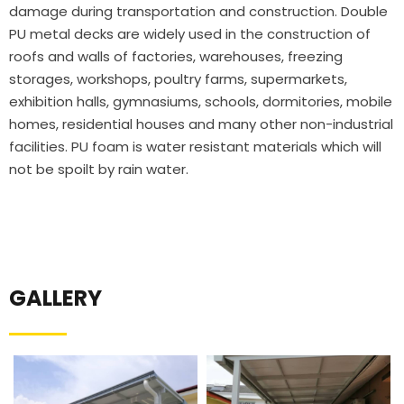
damage during transportation and construction. Double
PU metal decks are widely used in the construction of
roofs and walls of factories, warehouses, freezing
storages, workshops, poultry farms, supermarkets,
exhibition halls, gymnasiums, schools, dormitories, mobile
homes, residential houses and many other non-industrial
facilities. PU foam is water resistant materials which will
not be spoilt by rain water.
GALLERY