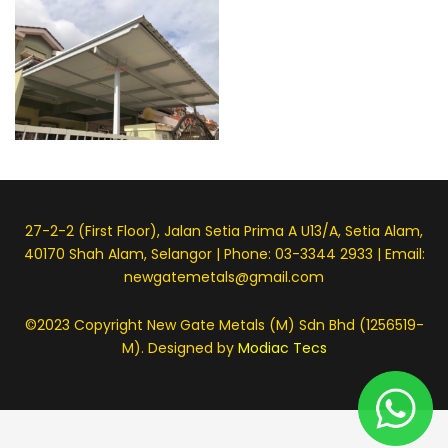
27-2-2 (First Floor), Jalan Setia Prima A U13/A, Setia Alam,
40170 Shah Alam, Selangor | Phone: 03-3344 2933 | Email:
newgatemetals@gmail.com
©2023 Copyright New Gate Metals (M) Sdn Bhd (1256519-
M). Designed by
Modiac Tecs